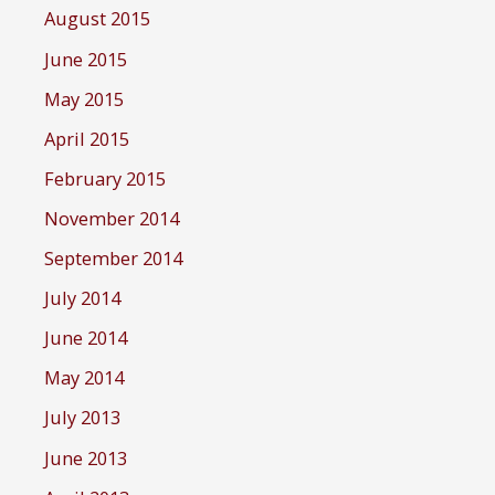
August 2015
June 2015
May 2015
April 2015
February 2015
November 2014
September 2014
July 2014
June 2014
May 2014
July 2013
June 2013