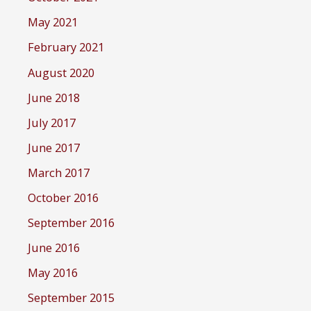
May 2021
February 2021
August 2020
June 2018
July 2017
June 2017
March 2017
October 2016
September 2016
June 2016
May 2016
September 2015