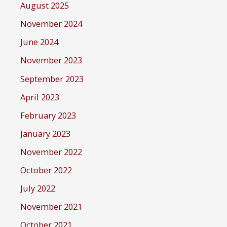
August 2025
November 2024
June 2024
November 2023
September 2023
April 2023
February 2023
January 2023
November 2022
October 2022
July 2022
November 2021
October 2021