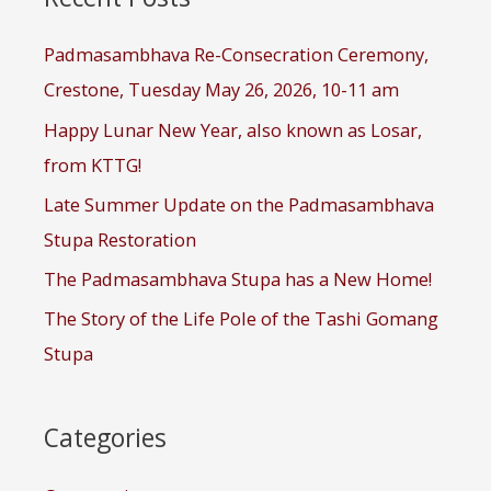
h
f
Padmasambhava Re-Consecration Ceremony,
o
r
Crestone, Tuesday May 26, 2026, 10-11 am
:
Happy Lunar New Year, also known as Losar,
from KTTG!
Late Summer Update on the Padmasambhava
Stupa Restoration
The Padmasambhava Stupa has a New Home!
The Story of the Life Pole of the Tashi Gomang
Stupa
Categories