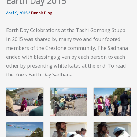
Earth Day 2015
April 9, 2015
/
Tumblr Blog
Earth Day Celebrations at the Tashi Gomang Stupa
in 2015 was shared by many two and four footed
members of the Crestone community. The Sadhana
ended with blessings given by each person to each
other by presenting white katas at the end. To read
the Zoe’s Earth Day Sadhana.