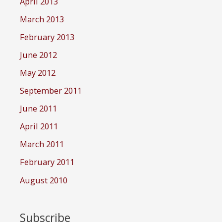
April 2013
March 2013
February 2013
June 2012
May 2012
September 2011
June 2011
April 2011
March 2011
February 2011
August 2010
Subscribe