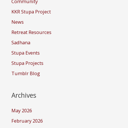
Community
KKR Stupa Project
News
Retreat Resources
Sadhana
Stupa Events
Stupa Projects
Tumblr Blog
Archives
May 2026
February 2026