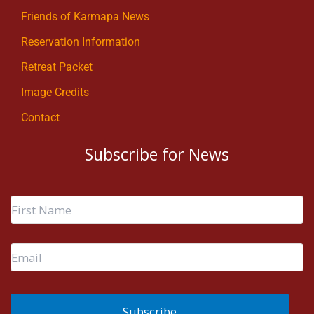
Friends of Karmapa News
Reservation Information
Retreat Packet
Image Credits
Contact
Subscribe for News