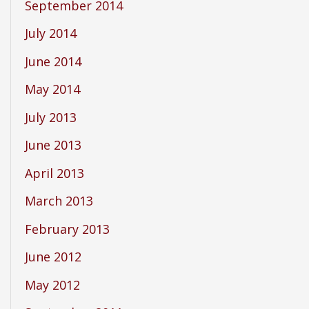
September 2014
July 2014
June 2014
May 2014
July 2013
June 2013
April 2013
March 2013
February 2013
June 2012
May 2012