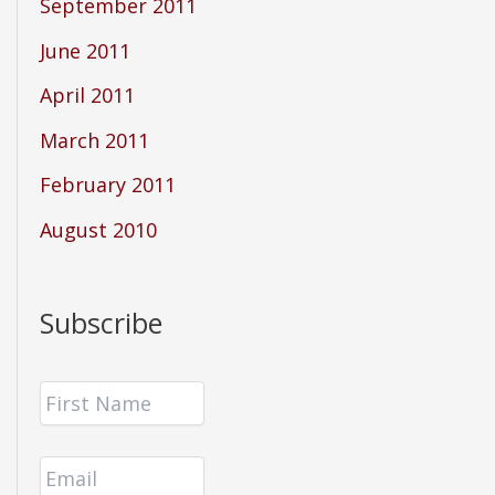
September 2011
June 2011
April 2011
March 2011
February 2011
August 2010
Subscribe
F
i
r
E
s
m
t