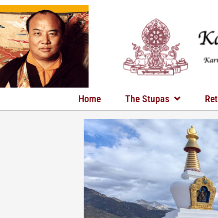
Skip
to
content
Home
The Stupas
Ret