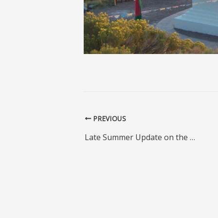
PREVIOUS
Late Summer Update on the Padmasambhava Stupa Restoration