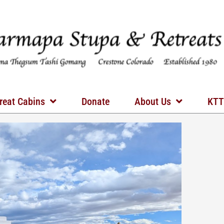
reat Cabins
Donate
About Us
KTT