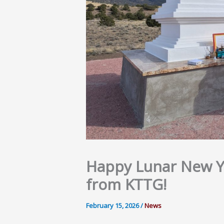
Happy Lunar New Ye
from KTTG!
February 15, 2026
/
News