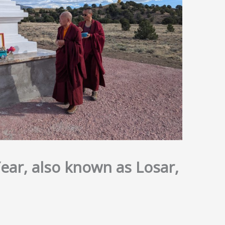
ar, also known as Losar,