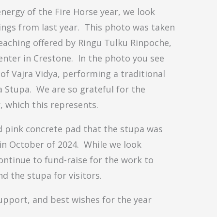
ergy of the Fire Horse year, we look
ings from last year. This photo was taken
teaching offered by Ringu Tulku Rinpoche,
enter in Crestone. In the photo you see
f Vajra Vidya, performing a traditional
Stupa. We are so grateful for the
, which this represents.
d pink concrete pad that the stupa was
in October of 2024. While we look
ontinue to fund-raise for the work to
d the stupa for visitors.
upport, and best wishes for the year