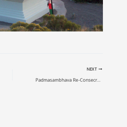
NEXT
Padmasambhava Re-Consecration Ceremony, Crestone, Tuesday May 26, 2026, 10-11 am