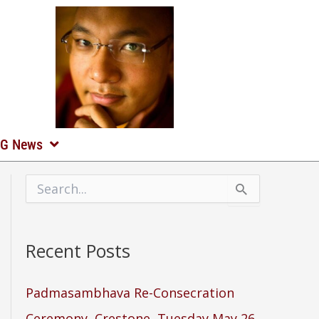
G News
S
e
a
r
Recent Posts
c
h
f
o
Padmasambhava Re-Consecration
r
Ceremony, Crestone, Tuesday May 26,
: