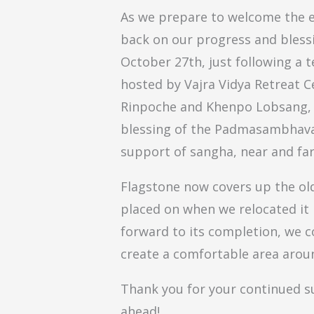
As we prepare to welcome the en
back on our progress and bless
October 27th, just following a 
hosted by Vajra Vidya Retreat C
Rinpoche and Khenpo Lobsang, o
blessing of the Padmasambhava 
support of sangha, near and far
Flagstone now covers up the ol
placed on when we relocated it 
forward to its completion, we c
create a comfortable area aroun
Thank you for your continued s
ahead!