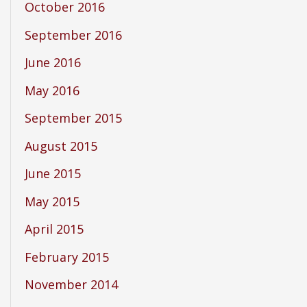
October 2016
September 2016
June 2016
May 2016
September 2015
August 2015
June 2015
May 2015
April 2015
February 2015
November 2014