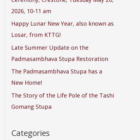
2026, 10-11 am
Happy Lunar New Year, also known as
Losar, from KTTG!
Late Summer Update on the
Padmasambhava Stupa Restoration
The Padmasambhava Stupa has a
New Home!
The Story of the Life Pole of the Tashi
Gomang Stupa
Categories