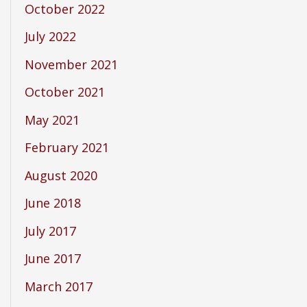
October 2022
July 2022
November 2021
October 2021
May 2021
February 2021
August 2020
June 2018
July 2017
June 2017
March 2017