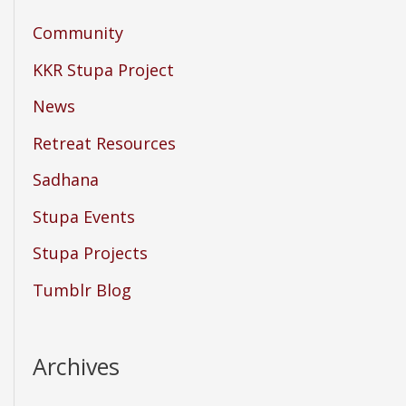
Community
KKR Stupa Project
News
Retreat Resources
Sadhana
Stupa Events
Stupa Projects
Tumblr Blog
Archives