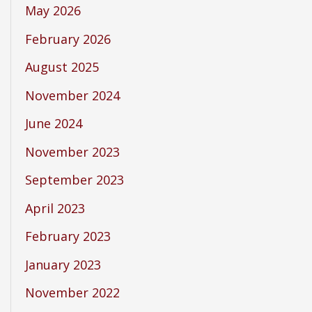
May 2026
February 2026
August 2025
November 2024
June 2024
November 2023
September 2023
April 2023
February 2023
January 2023
November 2022